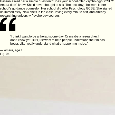
Hassan asked her a simple question: "Does your school offer Psychology GCSE?"
Amara didn't know. She'd never thought to ask. The next day, she went to her
school's guidance counselor. Her school
did
offer Psychology GCSE. She signed
up immediately. Now she's in the class, loving every minute of it, and already
researching university Psychology courses.
“I think I want to be a therapist one day. Or maybe a researcher. I
don’t know yet. But I just want to help people understand their minds
better. Like, really understand what’s happening inside.”
—
Amara, age 15
Fig. 04