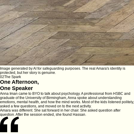
Image generated by AI for safeguarding purposes. The real Amara's identity is
protected, but her story is genuine.
02
The Spark
One Afternoon,
One Speaker
Anna Iman came to BYO to talk about psychology. A professional from HSBC and
graduate of the University of Birmingham, Anna spoke about understanding
emotions, mental health, and how the mind works. Most of the kids listened politely,
asked a few questions, and moved on to the next activity.
Amara was different. She sat forward in her chair. She asked question after
question. After the session ended, she found Hassan.