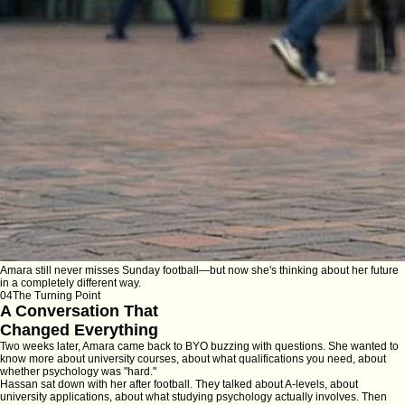
Amara still never misses Sunday football—but now she's thinking about her future
in a completely different way.
04
The Turning Point
A Conversation That
Changed Everything
Two weeks later, Amara came back to BYO buzzing with questions. She wanted to
know more about university courses, about what qualifications you need, about
whether psychology was "hard."
Hassan sat down with her after football. They talked about A-levels, about
university applications, about what studying psychology actually involves. Then