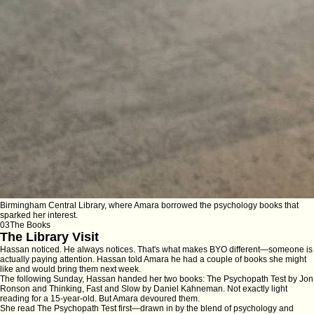
Birmingham Central Library, where Amara borrowed the psychology books that
sparked her interest.
03
The Books
The Library Visit
Hassan noticed. He always notices. That's what makes BYO different—someone is
actually paying attention. Hassan told Amara he had a couple of books she might
like and would bring them next week.
The following Sunday, Hassan handed her two books:
The Psychopath Test
by Jon
Ronson and
Thinking, Fast and Slow
by Daniel Kahneman. Not exactly light
reading for a 15-year-old. But Amara devoured them.
She read
The Psychopath Test
first—drawn in by the blend of psychology and