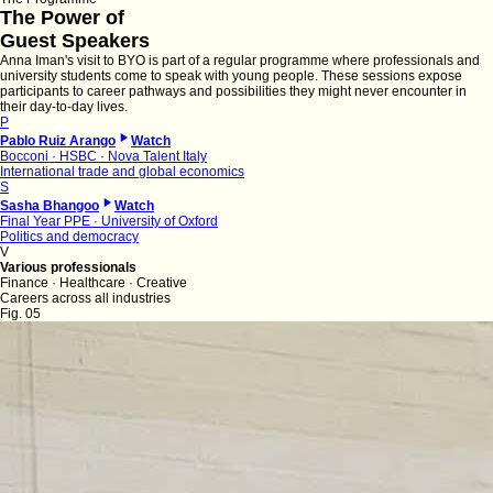
The Power of
Guest Speakers
Anna Iman's visit to BYO is part of a regular programme where professionals and
university students come to speak with young people. These sessions expose
participants to career pathways and possibilities they might never encounter in
their day-to-day lives.
P
Pablo Ruiz Arango
Watch
Bocconi · HSBC · Nova Talent Italy
International trade and global economics
S
Sasha Bhangoo
Watch
Final Year PPE · University of Oxford
Politics and democracy
V
Various professionals
Finance · Healthcare · Creative
Careers across all industries
Fig. 05