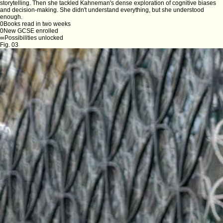
storytelling. Then she tackled Kahneman's dense exploration of cognitive biases
and decision-making. She didn't understand everything, but she understood
enough.
0
Books read in two weeks
0
New GCSE enrolled
∞
Possibilities unlocked
Fig. 03