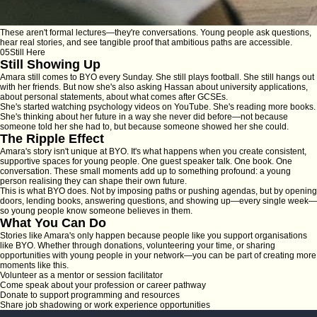
These aren't formal lectures—they're conversations. Young people ask questions,
hear real stories, and see tangible proof that ambitious paths are accessible.
05
Still Here
Still Showing Up
Amara still comes to BYO every Sunday. She still plays football. She still hangs out
with her friends. But now she's also asking Hassan about university applications,
about personal statements, about what comes after GCSEs.
She's started watching psychology videos on YouTube. She's reading more books.
She's thinking about her future in a way she never did before—not because
someone told her she had to, but because someone showed her she
could
.
The Ripple Effect
Amara's story isn't unique at BYO. It's what happens when you create consistent,
supportive spaces for young people. One guest speaker talk. One book. One
conversation. These small moments add up to something profound: a young
person realising they can shape their own future.
This is what BYO does. Not by imposing paths or pushing agendas, but by opening
doors, lending books, answering questions, and showing up—every single week—
so young people know someone believes in them.
What You Can Do
Stories like Amara's only happen because people like you support organisations
like BYO. Whether through donations, volunteering your time, or sharing
opportunities with young people in your network—you can be part of creating more
moments like this.
Volunteer as a mentor or session facilitator
Come speak about your profession or career pathway
Donate to support programming and resources
Share job shadowing or work experience opportunities