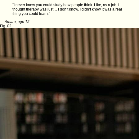
“I never knew you could study how people think. Like, as a job. I
thought therapy was just… I don’t know. I didn’t know it was a real
thing you could learn.”
—
Amara, age 15
Fig. 02