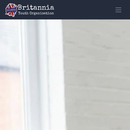
Loading
Britannia
Youth Organisation