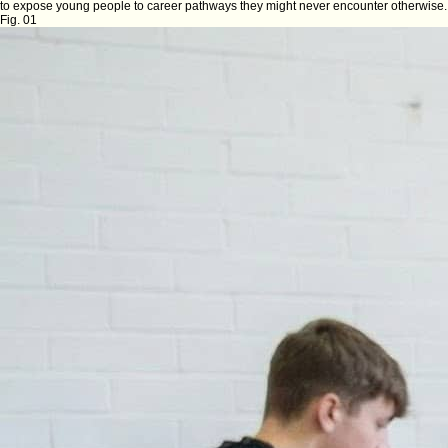
to expose young people to career pathways they might never encounter otherwise.
Fig. 01