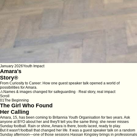
January 2026
Youth Impact
Amara's
Story
®
From Curiosity to Career: How one guest speaker talk opened a world of
possibilities for Amara.
⚠
Names & images changed for safeguarding · Real story, real impact
Scroll
01
The Beginning
The Girl Who Found
Her Calling
Amara, 15, has been coming to Britannia Youth Organisation for two years. Ask
anyone at BYO about her and they'll tell you the same thing: she never misses
Sunday football. Rain or shine, Amara is there, boots laced, ready to play.
But it wasn't football that changed her life. It was a guest speaker talk on a random
Sunday afternoon—one of those sessions Hassan Kingsley brings in professionals