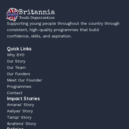
Britannia
Youth Organisation
Supporting young people throughout the country through 
consistent, high-quality programmes that build 
confidence, skills, and aspiration.
Quick Links
Why BYO
Our Story
Our Team
Our Funders
Meet Our Founder
Programmes
Contact
Impact Stories
Amaras' Story
Aaliyas' Story
Tariqs' Story
Ibrahims' Story