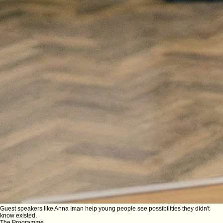
Guest speakers like Anna Iman help young people see possibilities they didn't
know existed.
The Programme