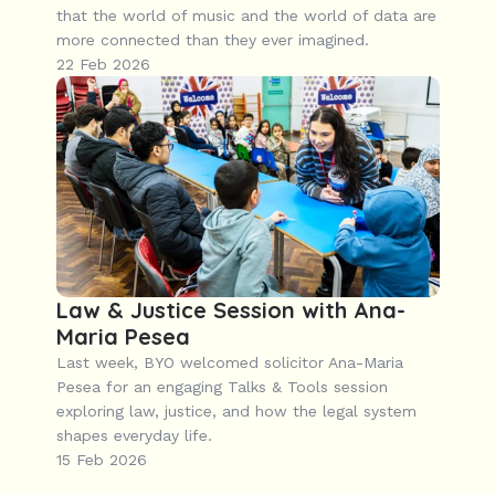
that the world of music and the world of data are 
more connected than they ever imagined.
22 Feb 2026
Law & Justice Session with Ana-
Maria Pesea
Last week, BYO welcomed solicitor Ana-Maria 
Pesea for an engaging Talks & Tools session 
exploring law, justice, and how the legal system 
shapes everyday life.
15 Feb 2026