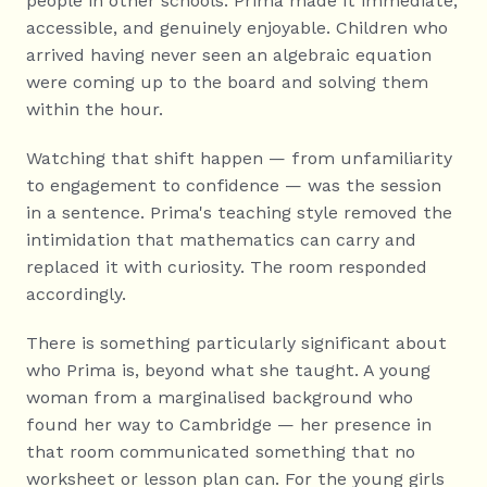
people in other schools. Prima made it immediate, 
accessible, and genuinely enjoyable. Children who 
arrived having never seen an algebraic equation 
were coming up to the board and solving them 
within the hour.
Watching that shift happen — from unfamiliarity 
to engagement to confidence — was the session 
in a sentence. Prima's teaching style removed the 
intimidation that mathematics can carry and 
replaced it with curiosity. The room responded 
accordingly.
There is something particularly significant about 
who Prima is, beyond what she taught. A young 
woman from a marginalised background who 
found her way to Cambridge — her presence in 
that room communicated something that no 
worksheet or lesson plan can. For the young girls 