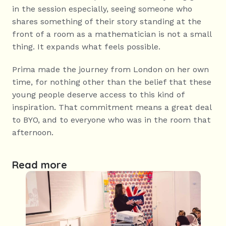
in the session especially, seeing someone who 
shares something of their story standing at the 
front of a room as a mathematician is not a small 
thing. It expands what feels possible.
Prima made the journey from London on her own 
time, for nothing other than the belief that these 
young people deserve access to this kind of 
inspiration. That commitment means a great deal 
to BYO, and to everyone who was in the room that 
afternoon.
Read more