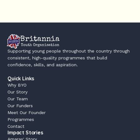
Britannia
Youth Organisation
Supporting young people throughout the country through 
consistent, high-quality programmes that build 
confidence, skills, and aspiration.
Quick Links
Why BYO
Our Story
Our Team
Our Funders
Meet Our Founder
Programmes
Contact
Impact Stories
Amaras' Story