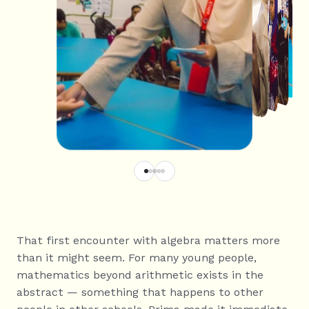
That first encounter with algebra matters more 
than it might seem. For many young people, 
mathematics beyond arithmetic exists in the 
abstract — something that happens to other 