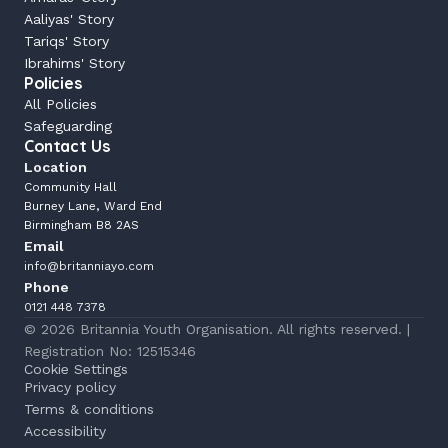
Aaliyas' Story
Tariqs' Story
Ibrahims' Story
Policies
All Policies
Safeguarding
Contact Us
Location
Community Hall
Burney Lane, Ward End
Birmingham B8 2AS
Email
info@britanniayo.com
Phone
0121 448 7378
© 2026 Britannia Youth Organisation. All rights reserved. | 
Registration No: 12515346
Cookie Settings
Privacy policy
Terms & conditions
Accessibility