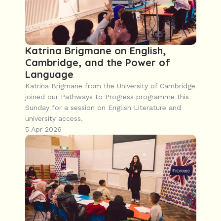
Katrina Brigmane on English, 
Cambridge, and the Power of 
Language
Katrina Brigmane from the University of Cambridge 
joined our Pathways to Progress programme this 
Sunday for a session on English Literature and 
university access.
5 Apr 2026