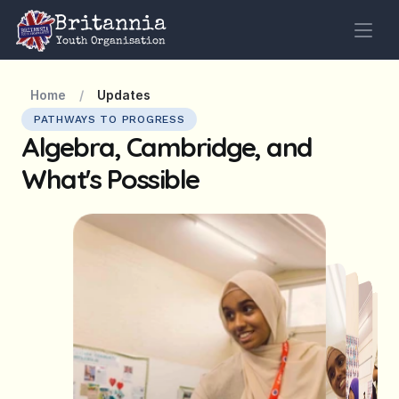
Britannia
Youth Organisation
Home
/
Updates
PATHWAYS TO PROGRESS
Algebra, Cambridge, and 
What's Possible