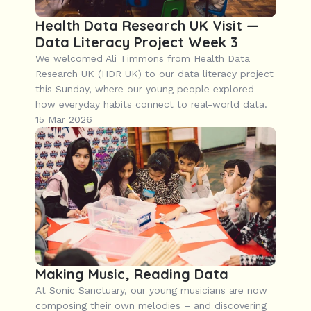
Health Data Research UK Visit — 
Data Literacy Project Week 3
We welcomed Ali Timmons from Health Data 
Research UK (HDR UK) to our data literacy project 
this Sunday, where our young people explored 
how everyday habits connect to real-world data.
15 Mar 2026
Making Music, Reading Data
At Sonic Sanctuary, our young musicians are now 
composing their own melodies – and discovering 